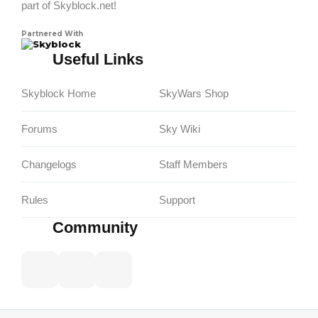
part of Skyblock.net!
Partnered With
Skyblock
Useful Links
Skyblock Home
SkyWars Shop
Forums
Sky Wiki
Changelogs
Staff Members
Rules
Support
Community