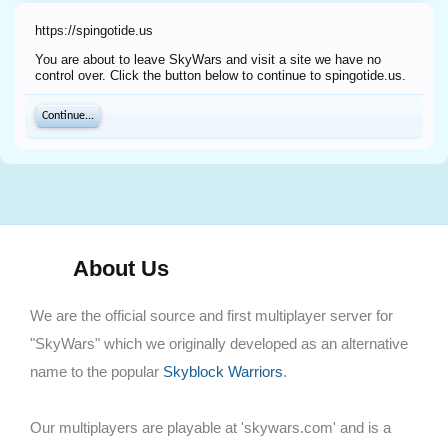
https://spingotide.us
You are about to leave SkyWars and visit a site we have no
control over. Click the button below to continue to spingotide.us.
Continue...
About Us
We are the official source and first multiplayer server for
"SkyWars" which we originally developed as an alternative
name to the popular
Skyblock Warriors
.
Our multiplayers are playable at 'skywars.com' and is a