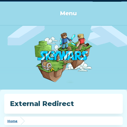
Log in or Sign up
Menu
External Redirect
Home