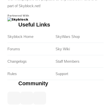
part of Skyblock.net!
Partnered With
Skyblock
Useful Links
Skyblock Home
SkyWars Shop
Forums
Sky Wiki
Changelogs
Staff Members
Rules
Support
Community