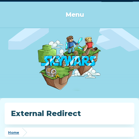
Log in or Sign up
Menu
External Redirect
Home