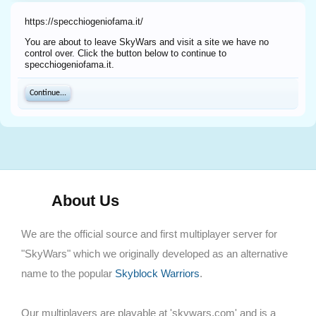
https://specchiogeniofama.it/
You are about to leave SkyWars and visit a site we have no
control over. Click the button below to continue to
specchiogeniofama.it.
Continue...
About Us
We are the official source and first multiplayer server for
"SkyWars" which we originally developed as an alternative
name to the popular
Skyblock Warriors
.
Our multiplayers are playable at 'skywars.com' and is a