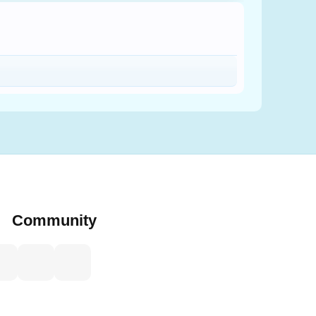
Community