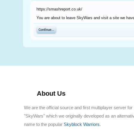
https://smashreport.co.uk/
You are about to leave SkyWars and visit a site we have
Continue...
About Us
We are the official source and first multiplayer server for
"SkyWars" which we originally developed as an alternati
name to the popular
Skyblock Warriors
.