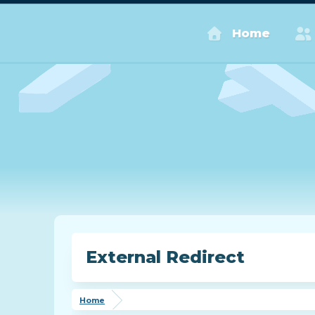
Home
External Redirect
Home