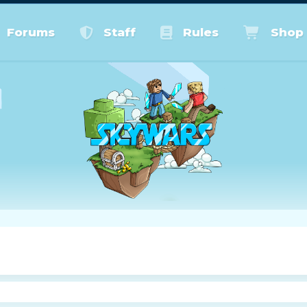
Forums
Staff
Rules
Shop