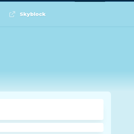
Log in or Sign up
Skyblock