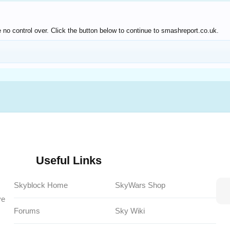
 no control over. Click the button below to continue to smashreport.co.uk.
Useful Links
Skyblock Home
SkyWars Shop
ve
Forums
Sky Wiki