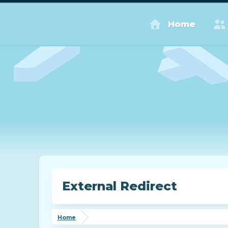
Home
External Redirect
Home