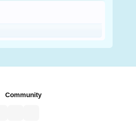
Community