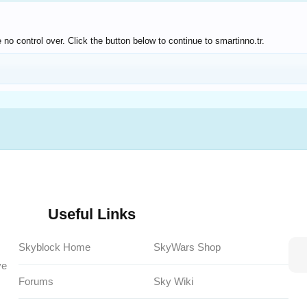
no control over. Click the button below to continue to smartinno.tr.
Useful Links
Skyblock Home
SkyWars Shop
ve
Forums
Sky Wiki