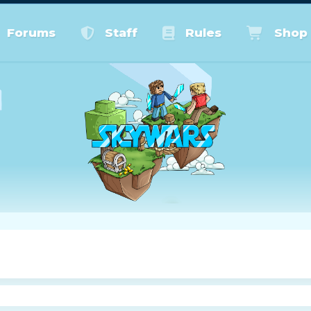
Forums
Staff
Rules
Shop