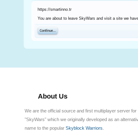
https://smartinno.tr
You are about to leave SkyWars and visit a site we have 
Continue...
About Us
We are the official source and first multiplayer server for
"SkyWars" which we originally developed as an alternati
name to the popular
Skyblock Warriors
.