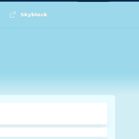
Log in or Sign up
Skyblock