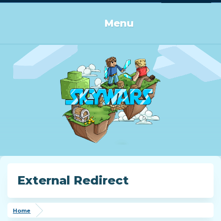
Log in or Sign up
Menu
External Redirect
Home