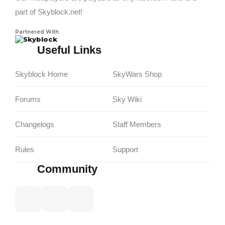
part of Skyblock.net!
Partnered With
Skyblock
Useful Links
Skyblock Home
SkyWars Shop
Forums
Sky Wiki
Changelogs
Staff Members
Rules
Support
Community