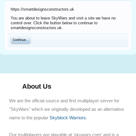
https://smartdesignsconstructors.uk
You are about to leave SkyWars and visit a site we have no
control over. Click the button below to continue to
smartdesignsconstructors.uk.
Continue...
About Us
We are the official source and first multiplayer server for
"SkyWars" which we originally developed as an alternative
name to the popular
Skyblock Warriors
.
Our multiplayers are playable at 'skywars.com' and is a