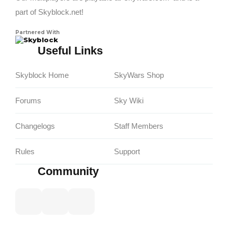
part of Skyblock.net!
Partnered With
Skyblock
Useful Links
Skyblock Home
SkyWars Shop
Forums
Sky Wiki
Changelogs
Staff Members
Rules
Support
Community