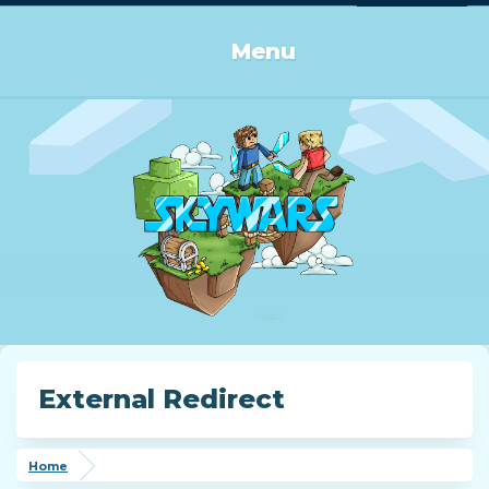
Log in or Sign up
Menu
External Redirect
Home