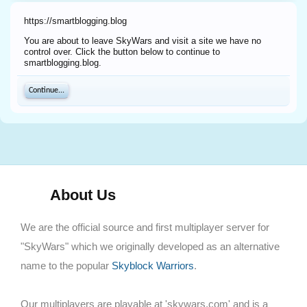
https://smartblogging.blog
You are about to leave SkyWars and visit a site we have no
control over. Click the button below to continue to
smartblogging.blog.
Continue...
About Us
We are the official source and first multiplayer server for
"SkyWars" which we originally developed as an alternative
name to the popular
Skyblock Warriors
.
Our multiplayers are playable at 'skywars.com' and is a