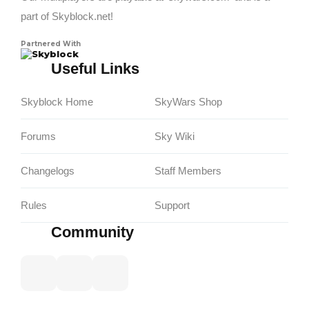
part of Skyblock.net!
Partnered With
Skyblock
Useful Links
Skyblock Home
SkyWars Shop
Forums
Sky Wiki
Changelogs
Staff Members
Rules
Support
Community