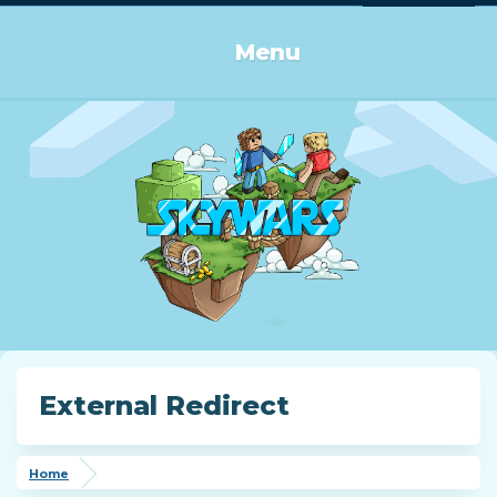
Log in or Sign up
Menu
External Redirect
Home