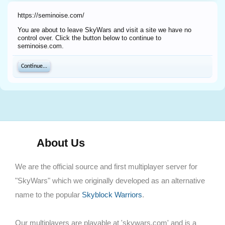
https://seminoise.com/
You are about to leave SkyWars and visit a site we have no
control over. Click the button below to continue to
seminoise.com.
Continue...
About Us
We are the official source and first multiplayer server for
"SkyWars" which we originally developed as an alternative
name to the popular
Skyblock Warriors
.
Our multiplayers are playable at 'skywars.com' and is a