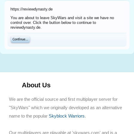
https://reviewdynasty.de
You are about to leave SkyWars and visit a site we have no
control over. Click the button below to continue to
reviewdynasty.de.
Continue...
About Us
We are the official source and first multiplayer server for
"SkyWars" which we originally developed as an alternative
name to the popular
Skyblock Warriors
.
Our multiplayers are playable at 'skywars.com' and is a