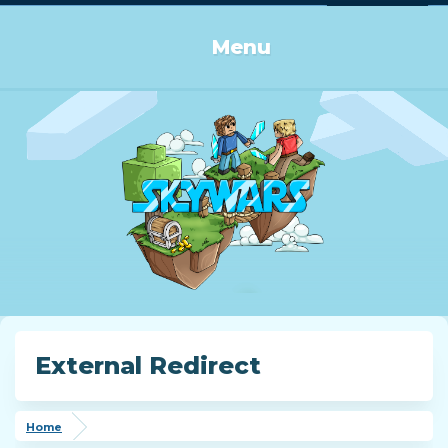
Log in or Sign up
Menu
External Redirect
Home