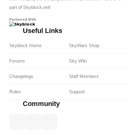
part of Skyblock.net!
Partnered With
Skyblock
Useful Links
Skyblock Home
SkyWars Shop
Forums
Sky Wiki
Changelogs
Staff Members
Rules
Support
Community