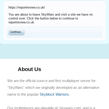
https://reportreview.co.uk/
You are about to leave SkyWars and visit a site we have no
control over. Click the button below to continue to
reportreview.co.uk.
Continue...
About Us
We are the official source and first multiplayer server for
"SkyWars" which we originally developed as an alternative
name to the popular
Skyblock Warriors
.
Our multiplayers are playable at 'skywars.com' and is a