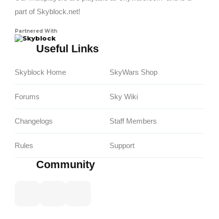
part of Skyblock.net!
Partnered With
Skyblock
Useful Links
Skyblock Home
SkyWars Shop
Forums
Sky Wiki
Changelogs
Staff Members
Rules
Support
Community