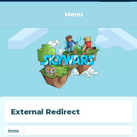
Log in or Sign up
Menu
External Redirect
Home