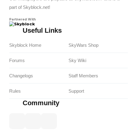
part of Skyblock.net!
Partnered With
Skyblock
Useful Links
Skyblock Home
SkyWars Shop
Forums
Sky Wiki
Changelogs
Staff Members
Rules
Support
Community