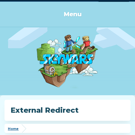
Log in or Sign up
Menu
External Redirect
Home