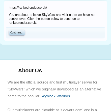
https://rankedrender.co.uk/
You are about to leave SkyWars and visit a site we have no
control over. Click the button below to continue to
rankedrender.co.uk.
Continue...
About Us
We are the official source and first multiplayer server for
"SkyWars" which we originally developed as an alternative
name to the popular
Skyblock Warriors
.
Our multiplayers are playable at 'skywars.com' and is a