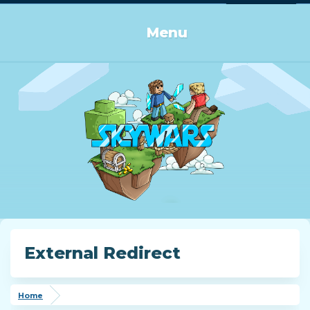
Log in or Sign up
Menu
External Redirect
Home