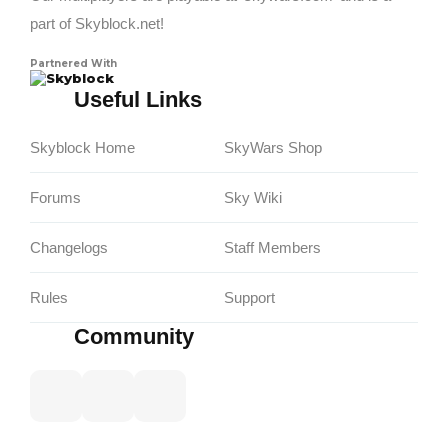
part of Skyblock.net!
Partnered With
Skyblock
Useful Links
Skyblock Home
SkyWars Shop
Forums
Sky Wiki
Changelogs
Staff Members
Rules
Support
Community