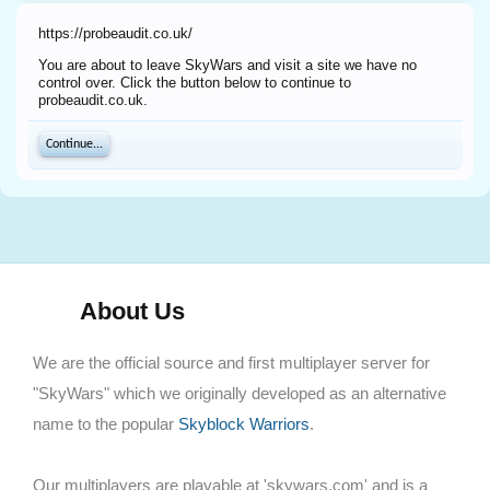
https://probeaudit.co.uk/
You are about to leave SkyWars and visit a site we have no
control over. Click the button below to continue to
probeaudit.co.uk.
Continue...
About Us
We are the official source and first multiplayer server for
"SkyWars" which we originally developed as an alternative
name to the popular
Skyblock Warriors
.
Our multiplayers are playable at 'skywars.com' and is a