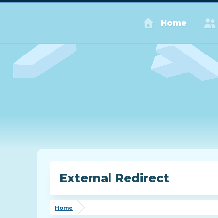
Home
External Redirect
Home