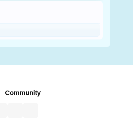
Community