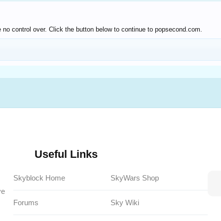
 no control over. Click the button below to continue to popsecond.com.
Useful Links
Skyblock Home
SkyWars Shop
ve
Forums
Sky Wiki