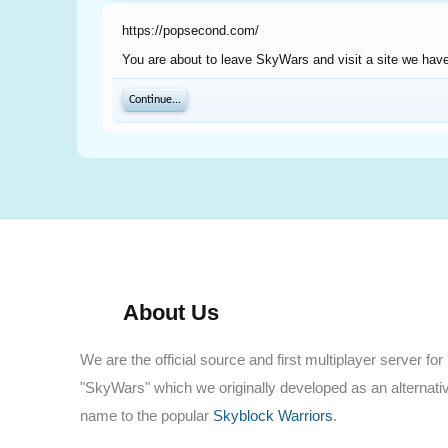
https://popsecond.com/
You are about to leave SkyWars and visit a site we have
Continue...
About Us
We are the official source and first multiplayer server for
"SkyWars" which we originally developed as an alternati
name to the popular
Skyblock Warriors
.