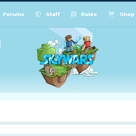
Forums
Staff
Rules
Shop