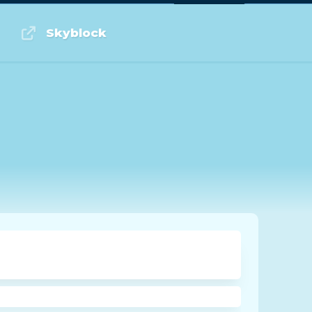
Log in or Sign up
Skyblock