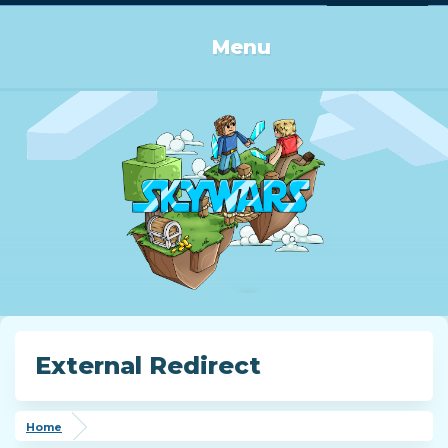
Log in or Sign up
Menu
External Redirect
Home