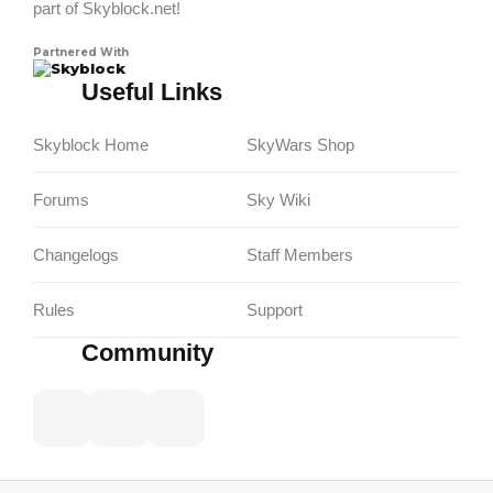
part of Skyblock.net!
Partnered With
Skyblock
Useful Links
Skyblock Home
SkyWars Shop
Forums
Sky Wiki
Changelogs
Staff Members
Rules
Support
Community