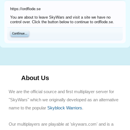
https://ordflode.se
You are about to leave SkyWars and visit a site we have no
control over. Click the button below to continue to ordflode.se.
Continue...
About Us
We are the official source and first multiplayer server for
"SkyWars" which we originally developed as an alternative
name to the popular
Skyblock Warriors
.
Our multiplayers are playable at 'skywars.com' and is a