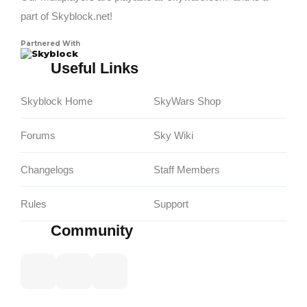
part of Skyblock.net!
Partnered With
Skyblock
Useful Links
Skyblock Home
SkyWars Shop
Forums
Sky Wiki
Changelogs
Staff Members
Rules
Support
Community