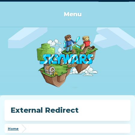
Log in or Sign up
Menu
External Redirect
Home