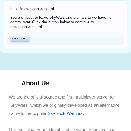
https://novaportalworks.nl
You are about to leave SkyWars and visit a site we have no
control over. Click the button below to continue to
novaportalworks.nl.
Continue...
About Us
We are the official source and first multiplayer server for
"SkyWars" which we originally developed as an alternative
name to the popular
Skyblock Warriors
.
Our multiplayers are playable at 'skywars.com' and is a