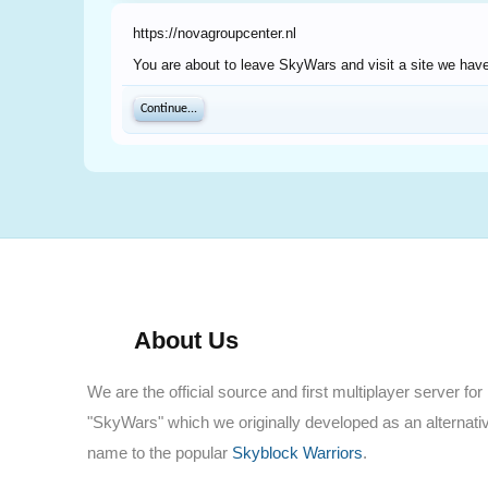
https://novagroupcenter.nl
You are about to leave SkyWars and visit a site we have 
Continue...
About Us
We are the official source and first multiplayer server for
"SkyWars" which we originally developed as an alternati
name to the popular
Skyblock Warriors
.