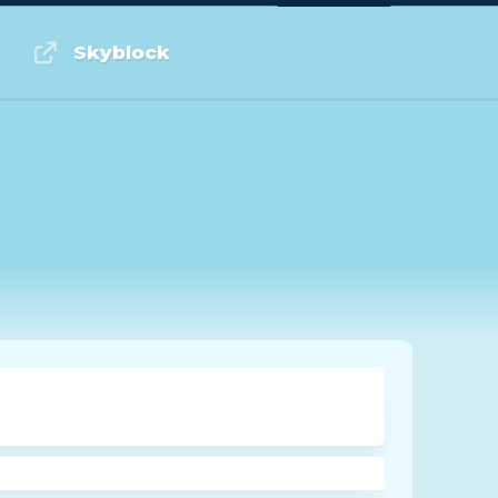
Log in or Sign up
Skyblock