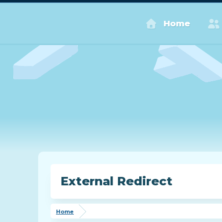
Home
External Redirect
Home