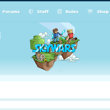
Forums
Staff
Rules
Shop