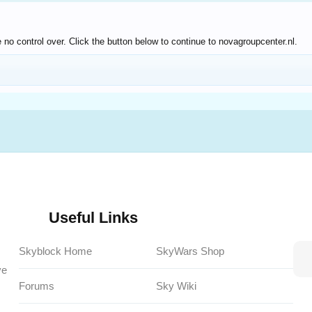
no control over. Click the button below to continue to novagroupcenter.nl.
Useful Links
Skyblock Home
SkyWars Shop
ve
Forums
Sky Wiki