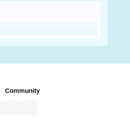
Community