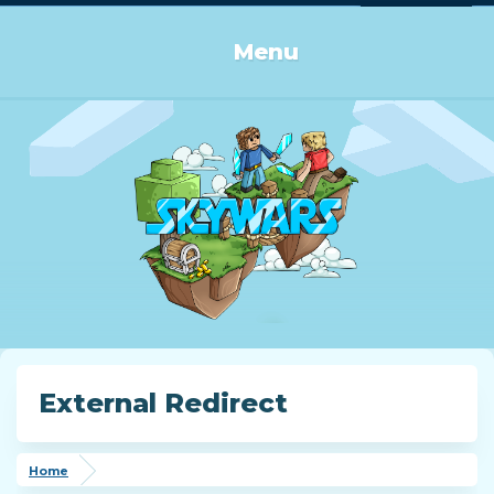
Log in or Sign up
Menu
External Redirect
Home