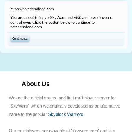
https://noteechofeed.com
You are about to leave SkyWars and visit a site we have no
control over. Click the button below to continue to
noteechofeed.com.
Continue...
About Us
We are the official source and first multiplayer server for
"SkyWars" which we originally developed as an alternative
name to the popular
Skyblock Warriors
.
Our multiplayers are playable at 'skywars.com' and is a