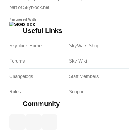
part of Skyblock.net!
Partnered With
Skyblock
Useful Links
Skyblock Home
SkyWars Shop
Forums
Sky Wiki
Changelogs
Staff Members
Rules
Support
Community