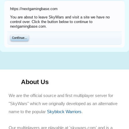
https://nextgamingbase.com
You are about to leave SkyWars and visit a site we have no
control over. Click the button below to continue to
nextgamingbase.com.
Continue...
About Us
We are the official source and first multiplayer server for
"SkyWars" which we originally developed as an alternative
name to the popular
Skyblock Warriors
.
Our multiplayers are playable at 'skywars.com' and is a