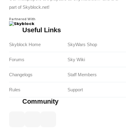
part of Skyblock.net!
Partnered With
Skyblock
Useful Links
Skyblock Home
SkyWars Shop
Forums
Sky Wiki
Changelogs
Staff Members
Rules
Support
Community