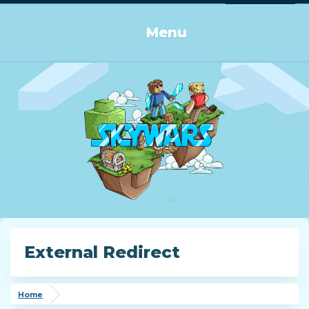
Log in or Sign up
Menu
External Redirect
Home