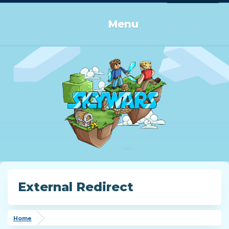
Log in or Sign up
Menu
External Redirect
Home