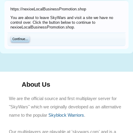
https://nexioeLocalBusinessPromotion.shop
You are about to leave SkyWars and visit a site we have no
control over. Click the button below to continue to
nexioeLocalBusinessPromotion.shop.
Continue...
About Us
We are the official source and first multiplayer server for
"SkyWars" which we originally developed as an alternative
name to the popular
Skyblock Warriors
.
Our multiplayers are playable at 'skywars.com' and is a