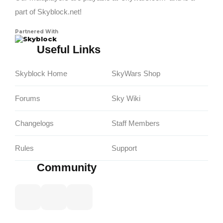
part of Skyblock.net!
Partnered With
Skyblock
Useful Links
Skyblock Home
SkyWars Shop
Forums
Sky Wiki
Changelogs
Staff Members
Rules
Support
Community