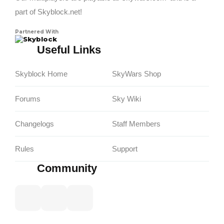
part of Skyblock.net!
Partnered With
Skyblock
Useful Links
Skyblock Home
SkyWars Shop
Forums
Sky Wiki
Changelogs
Staff Members
Rules
Support
Community