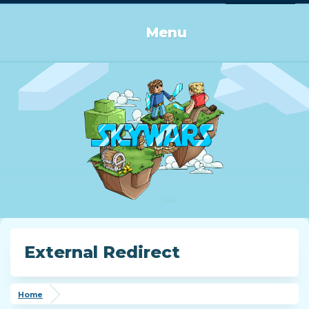
Log in or Sign up
Menu
External Redirect
Home