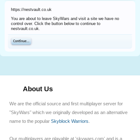
https://nestvault.co.uk
You are about to leave SkyWars and visit a site we have no
control over. Click the button below to continue to
nestvault.co.uk.
Continue...
About Us
We are the official source and first multiplayer server for
"SkyWars" which we originally developed as an alternative
name to the popular
Skyblock Warriors
.
Our multiplayers are playable at 'skywars.com' and is a