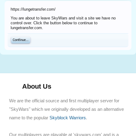
https://lungetransfer.com/
You are about to leave SkyWars and visit a site we have no
control over. Click the button below to continue to
lungetransfer.com.
Continue...
About Us
We are the official source and first multiplayer server for
"SkyWars" which we originally developed as an alternative
name to the popular
Skyblock Warriors
.
Our multiplayers are playable at 'skywars.com' and is a