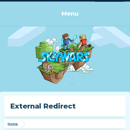
Log in or Sign up
Menu
External Redirect
Home