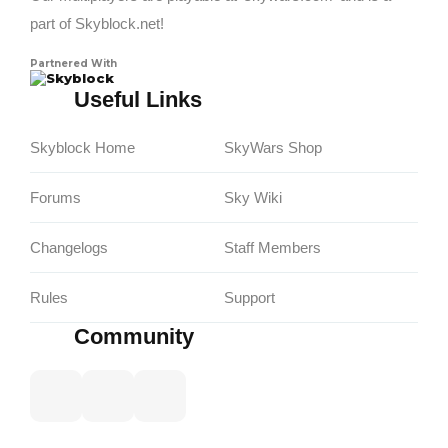
part of Skyblock.net!
Partnered With
Skyblock
Useful Links
Skyblock Home
SkyWars Shop
Forums
Sky Wiki
Changelogs
Staff Members
Rules
Support
Community