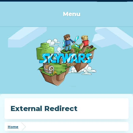
Log in or Sign up
Menu
External Redirect
Home