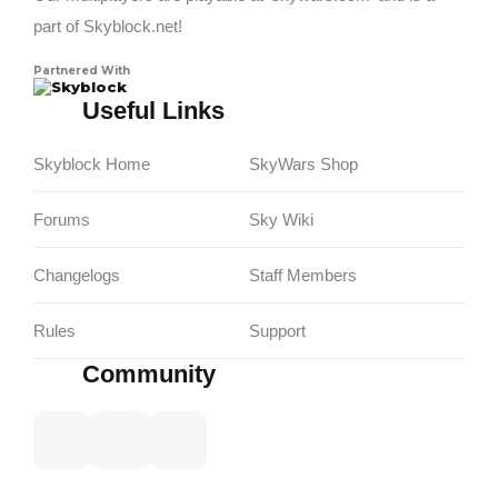
part of Skyblock.net!
Partnered With
Skyblock
Useful Links
Skyblock Home
SkyWars Shop
Forums
Sky Wiki
Changelogs
Staff Members
Rules
Support
Community