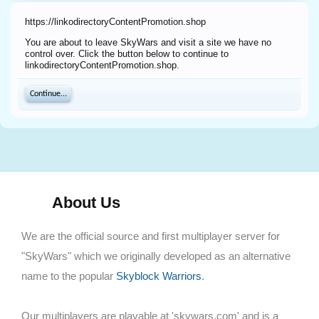
https://linkodirectoryContentPromotion.shop
You are about to leave SkyWars and visit a site we have no
control over. Click the button below to continue to
linkodirectoryContentPromotion.shop.
Continue...
About Us
We are the official source and first multiplayer server for
"SkyWars" which we originally developed as an alternative
name to the popular
Skyblock Warriors
.
Our multiplayers are playable at 'skywars.com' and is a