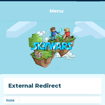
Log in or Sign up
Menu
External Redirect
Home