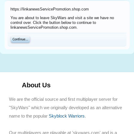
https://linkanewsServicePromotion.shop.com
You are about to leave SkyWars and visit a site we have no
control over. Click the button below to continue to
linkanewsServicePromotion.shop.com.
Continue...
About Us
We are the official source and first multiplayer server for
"SkyWars" which we originally developed as an alternative
name to the popular
Skyblock Warriors
.
Our multiplayers are playable at 'skywars.com' and is a