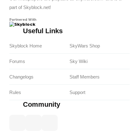
part of Skyblock.net!
Partnered With
Skyblock
Useful Links
Skyblock Home
SkyWars Shop
Forums
Sky Wiki
Changelogs
Staff Members
Rules
Support
Community