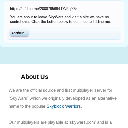
https://liff.line.me/2008795694-DNFq0f5r
You are about to leave SkyWars and visit a site we have no
control over. Click the button below to continue to liff.line.me.
Continue...
About Us
We are the official source and first multiplayer server for
"SkyWars" which we originally developed as an alternative
name to the popular
Skyblock Warriors
.
Our multiplayers are playable at 'skywars.com' and is a