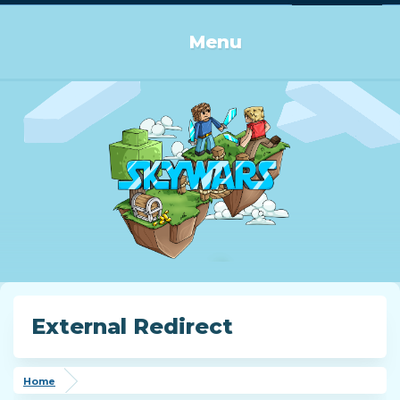
Log in or Sign up
Menu
External Redirect
Home