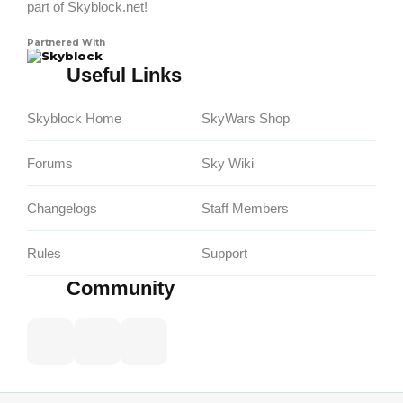
part of Skyblock.net!
Partnered With
Skyblock
Useful Links
Skyblock Home
SkyWars Shop
Forums
Sky Wiki
Changelogs
Staff Members
Rules
Support
Community