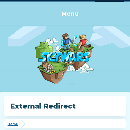
Log in or Sign up
Menu
External Redirect
Home