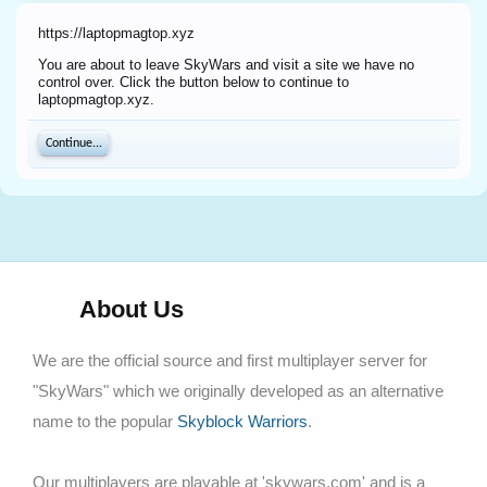
https://laptopmagtop.xyz
You are about to leave SkyWars and visit a site we have no
control over. Click the button below to continue to
laptopmagtop.xyz.
Continue...
About Us
We are the official source and first multiplayer server for
"SkyWars" which we originally developed as an alternative
name to the popular
Skyblock Warriors
.
Our multiplayers are playable at 'skywars.com' and is a