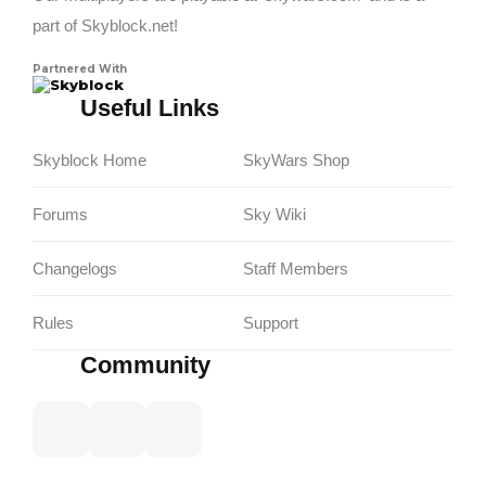
part of Skyblock.net!
Partnered With
Skyblock
Useful Links
Skyblock Home
SkyWars Shop
Forums
Sky Wiki
Changelogs
Staff Members
Rules
Support
Community