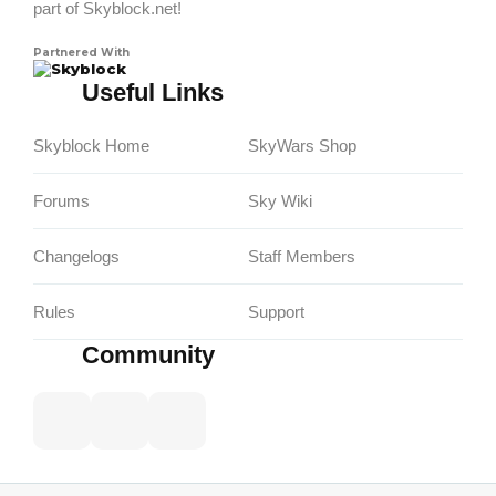
part of Skyblock.net!
Partnered With
Skyblock
Useful Links
Skyblock Home
SkyWars Shop
Forums
Sky Wiki
Changelogs
Staff Members
Rules
Support
Community