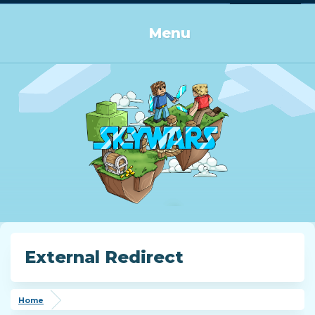
Log in or Sign up
Menu
External Redirect
Home