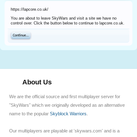
https://lapcore.co.uk/
You are about to leave SkyWars and visit a site we have no
control over. Click the button below to continue to lapcore.co.uk.
Continue...
About Us
We are the official source and first multiplayer server for
"SkyWars" which we originally developed as an alternative
name to the popular
Skyblock Warriors
.
Our multiplayers are playable at 'skywars.com' and is a