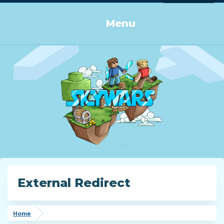
Log in or Sign up
Menu
External Redirect
Home