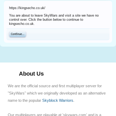
https://kingsecho.co.uk/
You are about to leave SkyWars and visit a site we have no
control over. Click the button below to continue to
kingsecho.co.uk.
Continue...
About Us
We are the official source and first multiplayer server for
"SkyWars" which we originally developed as an alternative
name to the popular
Skyblock Warriors
.
Our multiplayers are playable at 'skywars.com' and is a