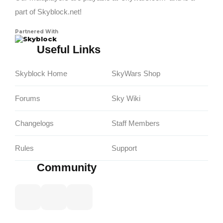
part of Skyblock.net!
Partnered With
Skyblock
Useful Links
Skyblock Home
SkyWars Shop
Forums
Sky Wiki
Changelogs
Staff Members
Rules
Support
Community