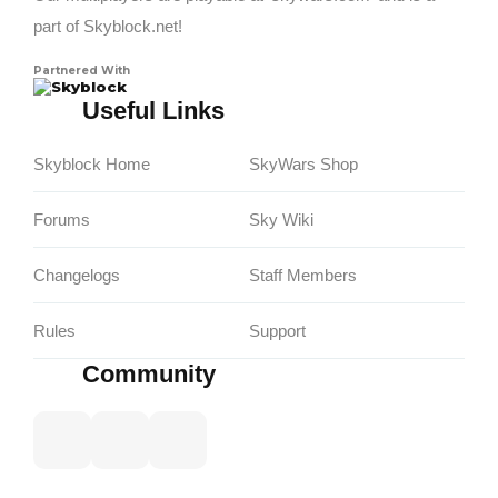
part of Skyblock.net!
Partnered With
Skyblock
Useful Links
Skyblock Home
SkyWars Shop
Forums
Sky Wiki
Changelogs
Staff Members
Rules
Support
Community