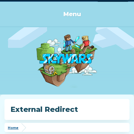
Log in or Sign up
Menu
External Redirect
Home