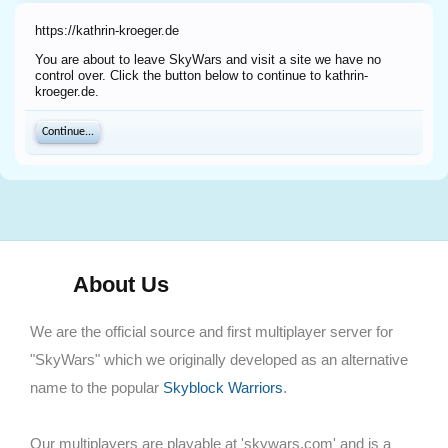
https://kathrin-kroeger.de
You are about to leave SkyWars and visit a site we have no
control over. Click the button below to continue to kathrin-
kroeger.de.
Continue...
About Us
We are the official source and first multiplayer server for
"SkyWars" which we originally developed as an alternative
name to the popular
Skyblock Warriors
.
Our multiplayers are playable at 'skywars.com' and is a