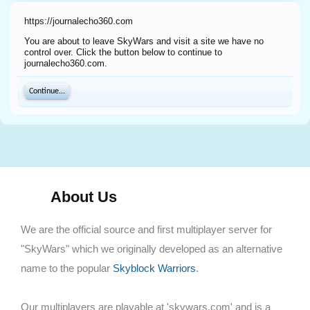
https://journalecho360.com
You are about to leave SkyWars and visit a site we have no
control over. Click the button below to continue to
journalecho360.com.
Continue...
About Us
We are the official source and first multiplayer server for
"SkyWars" which we originally developed as an alternative
name to the popular
Skyblock Warriors
.
Our multiplayers are playable at 'skywars.com' and is a