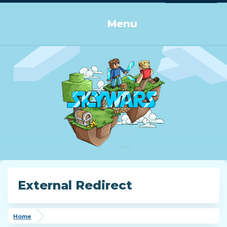
Log in or Sign up
Menu
External Redirect
Home