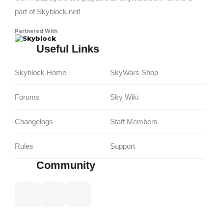
part of Skyblock.net!
Partnered With
Skyblock
Useful Links
Skyblock Home
SkyWars Shop
Forums
Sky Wiki
Changelogs
Staff Members
Rules
Support
Community