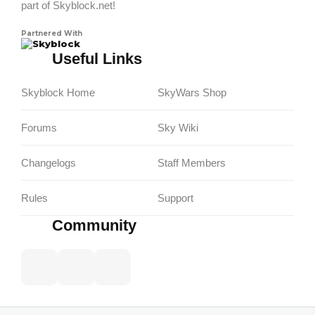
part of Skyblock.net!
Partnered With
Skyblock
Useful Links
Skyblock Home
SkyWars Shop
Forums
Sky Wiki
Changelogs
Staff Members
Rules
Support
Community