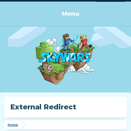
Log in or Sign up
Menu
External Redirect
Home