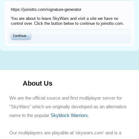
https://joinotto.com/signature-generator
You are about to leave SkyWars and visit a site we have no
control over. Click the button below to continue to joinotto.com.
Continue...
About Us
We are the official source and first multiplayer server for
"SkyWars" which we originally developed as an alternative
name to the popular
Skyblock Warriors
.
Our multiplayers are playable at 'skywars.com' and is a