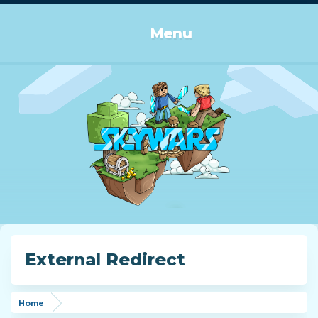
Log in or Sign up
Menu
External Redirect
Home