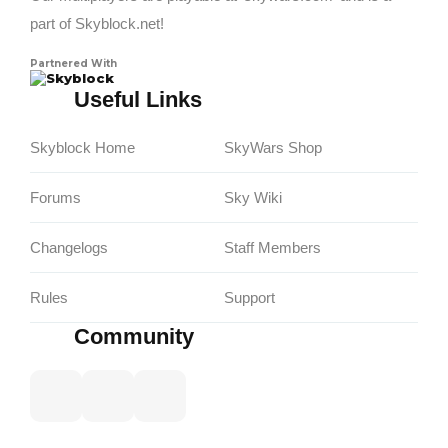
part of Skyblock.net!
Partnered With
Skyblock
Useful Links
Skyblock Home
SkyWars Shop
Forums
Sky Wiki
Changelogs
Staff Members
Rules
Support
Community