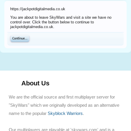
https://jackpotdigitalmedia.co.uk
You are about to leave SkyWars and visit a site we have no
control over. Click the button below to continue to
jackpotdigitalmedia.co.uk.
Continue...
About Us
We are the official source and first multiplayer server for
"SkyWars" which we originally developed as an alternative
name to the popular
Skyblock Warriors
.
Our multiplayers are playable at 'skywars.com' and is a