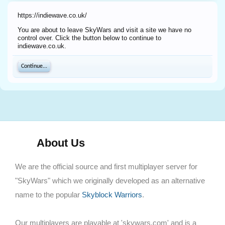
https://indiewave.co.uk/
You are about to leave SkyWars and visit a site we have no
control over. Click the button below to continue to
indiewave.co.uk.
Continue...
About Us
We are the official source and first multiplayer server for
"SkyWars" which we originally developed as an alternative
name to the popular
Skyblock Warriors
.
Our multiplayers are playable at 'skywars.com' and is a