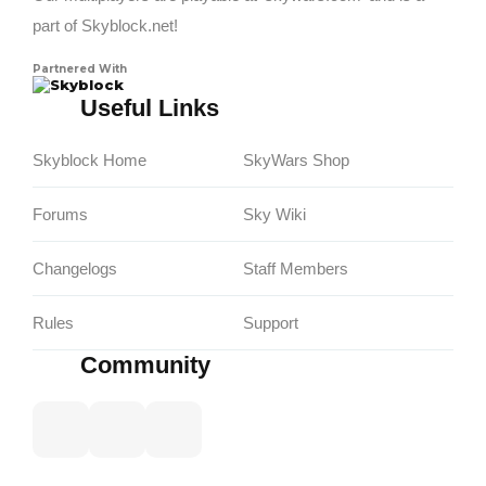
part of Skyblock.net!
Partnered With
Skyblock
Useful Links
Skyblock Home
SkyWars Shop
Forums
Sky Wiki
Changelogs
Staff Members
Rules
Support
Community