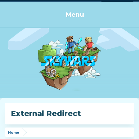
Log in or Sign up
Menu
External Redirect
Home