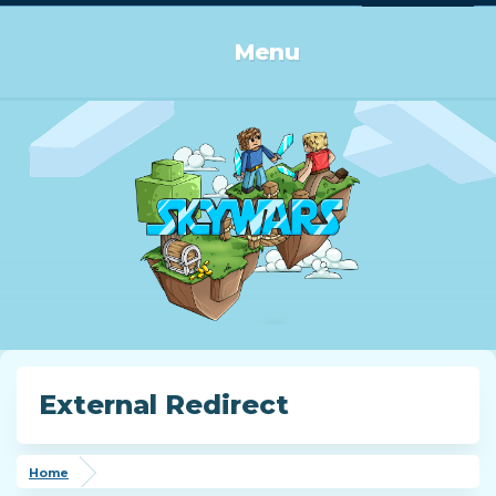
Log in or Sign up
Menu
External Redirect
Home