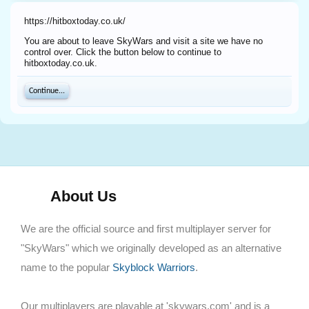
https://hitboxtoday.co.uk/
You are about to leave SkyWars and visit a site we have no
control over. Click the button below to continue to
hitboxtoday.co.uk.
Continue...
About Us
We are the official source and first multiplayer server for
"SkyWars" which we originally developed as an alternative
name to the popular
Skyblock Warriors
.
Our multiplayers are playable at 'skywars.com' and is a