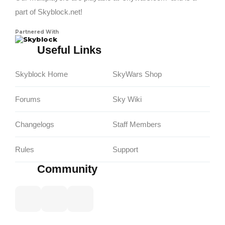
part of Skyblock.net!
Partnered With
Skyblock
Useful Links
Skyblock Home
SkyWars Shop
Forums
Sky Wiki
Changelogs
Staff Members
Rules
Support
Community