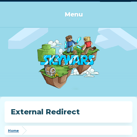
Log in or Sign up
Menu
External Redirect
Home