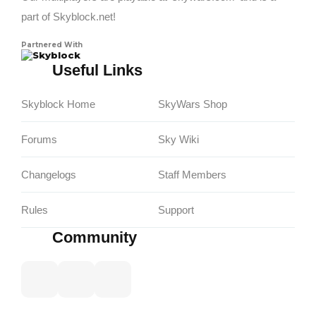
part of Skyblock.net!
Partnered With
Skyblock
Useful Links
Skyblock Home
SkyWars Shop
Forums
Sky Wiki
Changelogs
Staff Members
Rules
Support
Community