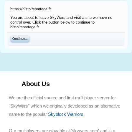
https://histoirepartage.fr
You are about to leave SkyWars and visit a site we have no
control over. Click the button below to continue to
histoirepartage.fr.
Continue...
About Us
We are the official source and first multiplayer server for
"SkyWars" which we originally developed as an alternative
name to the popular
Skyblock Warriors
.
Our multiplayers are playable at 'skywars.com' and is a