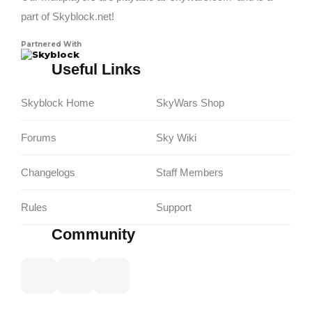
part of Skyblock.net!
Partnered With
Skyblock
Useful Links
Skyblock Home
SkyWars Shop
Forums
Sky Wiki
Changelogs
Staff Members
Rules
Support
Community