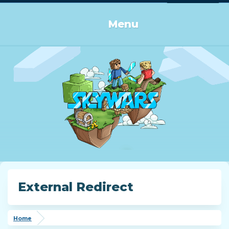
Log in or Sign up
Menu
External Redirect
Home