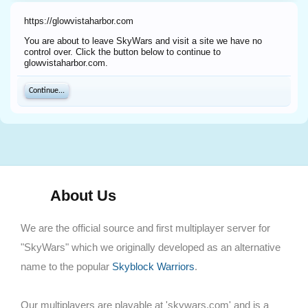
https://glowvistaharbor.com
You are about to leave SkyWars and visit a site we have no
control over. Click the button below to continue to
glowvistaharbor.com.
Continue...
About Us
We are the official source and first multiplayer server for
"SkyWars" which we originally developed as an alternative
name to the popular
Skyblock Warriors
.
Our multiplayers are playable at 'skywars.com' and is a