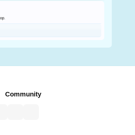
hop.
Community