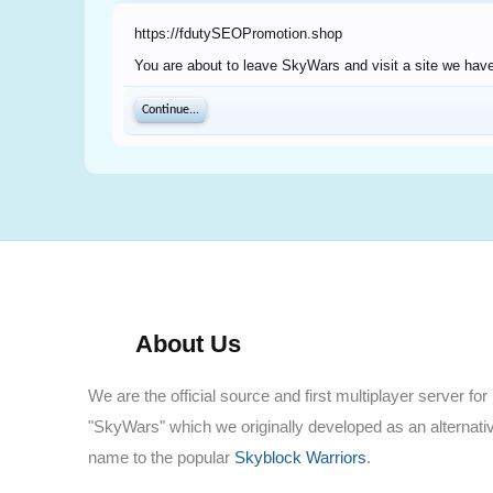
https://fdutySEOPromotion.shop
You are about to leave SkyWars and visit a site we have
Continue...
About Us
We are the official source and first multiplayer server for
"SkyWars" which we originally developed as an alternati
name to the popular
Skyblock Warriors
.