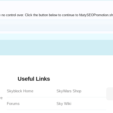
 no control over. Click the button below to continue to fdutySEOPromotion.s
Useful Links
Skyblock Home
SkyWars Shop
ve
Forums
Sky Wiki