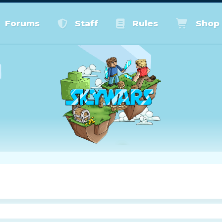
Forums
Staff
Rules
Shop