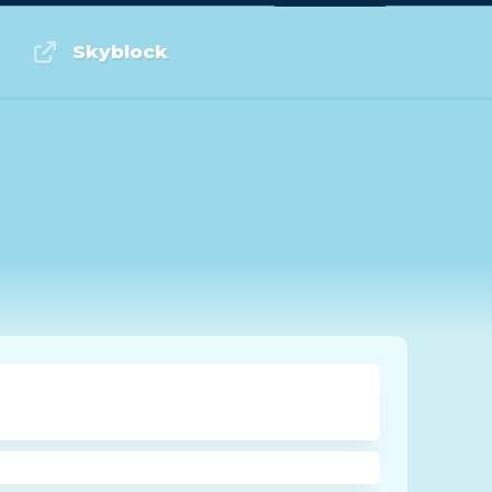
Log in or Sign up
Skyblock