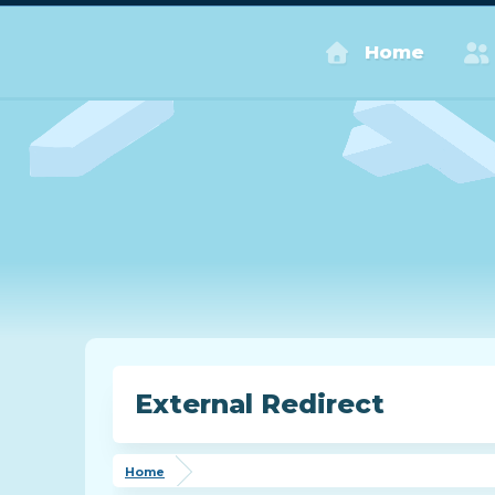
Home
External Redirect
Home