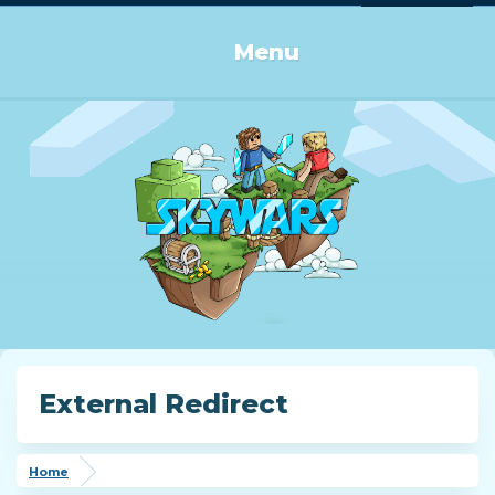
Log in or Sign up
Menu
External Redirect
Home