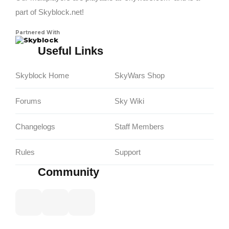
part of Skyblock.net!
Partnered With
Skyblock
Useful Links
Skyblock Home
SkyWars Shop
Forums
Sky Wiki
Changelogs
Staff Members
Rules
Support
Community