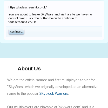
https://fadescreenhit.co.uk/
You are about to leave SkyWars and visit a site we have no
control over. Click the button below to continue to
fadescreenhit.co.uk.
Continue...
About Us
We are the official source and first multiplayer server for
"SkyWars" which we originally developed as an alternative
name to the popular
Skyblock Warriors
.
Our multiplayers are playable at 'skywars.com' and is a