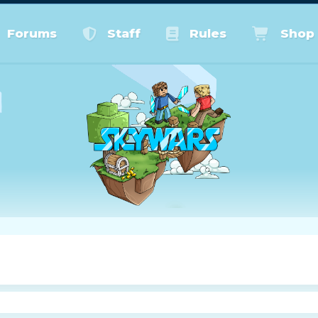
Forums
Staff
Rules
Shop