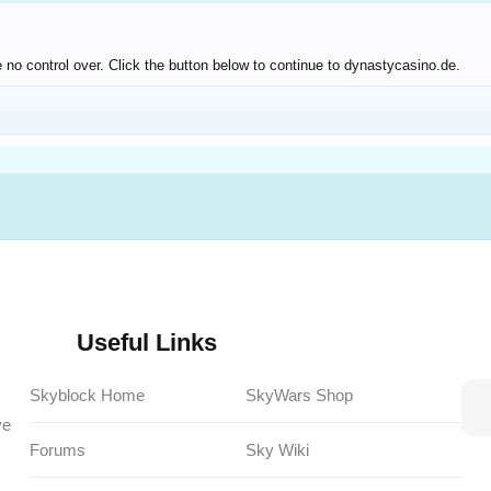
 no control over. Click the button below to continue to dynastycasino.de.
Useful Links
Skyblock Home
SkyWars Shop
ve
Forums
Sky Wiki