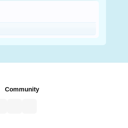
Community