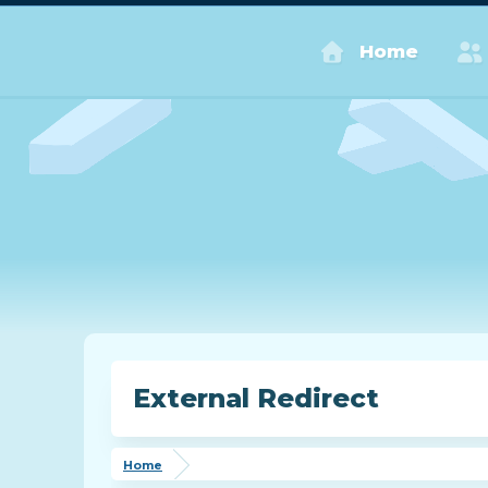
Home
External Redirect
Home