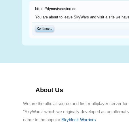
https://dynastycasino.de
You are about to leave SkyWars and visit a site we have
Continue...
About Us
We are the official source and first multiplayer server for
"SkyWars" which we originally developed as an alternati
name to the popular
Skyblock Warriors
.