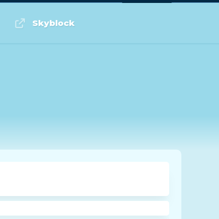
Log in or Sign up
Skyblock