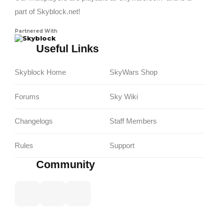
part of Skyblock.net!
Partnered With
Skyblock
Useful Links
Skyblock Home
SkyWars Shop
Forums
Sky Wiki
Changelogs
Staff Members
Rules
Support
Community