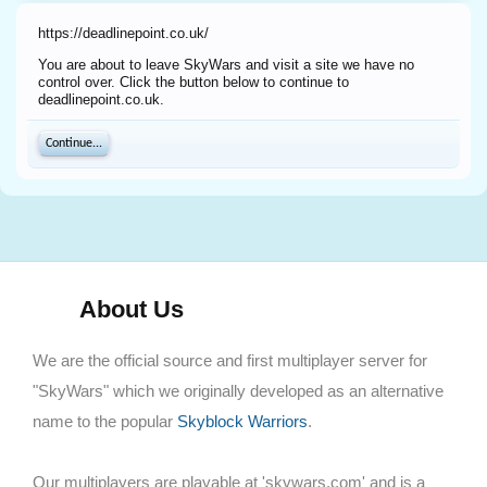
https://deadlinepoint.co.uk/
You are about to leave SkyWars and visit a site we have no
control over. Click the button below to continue to
deadlinepoint.co.uk.
Continue...
About Us
We are the official source and first multiplayer server for
"SkyWars" which we originally developed as an alternative
name to the popular
Skyblock Warriors
.
Our multiplayers are playable at 'skywars.com' and is a