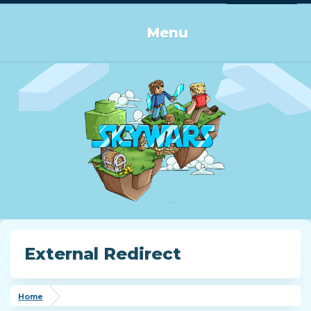
Log in or Sign up
Menu
External Redirect
Home