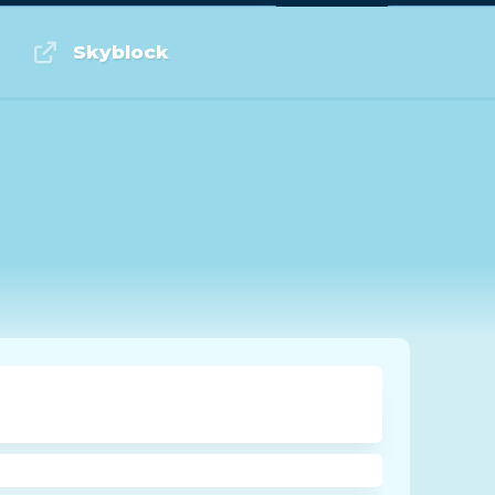
Log in or Sign up
Skyblock