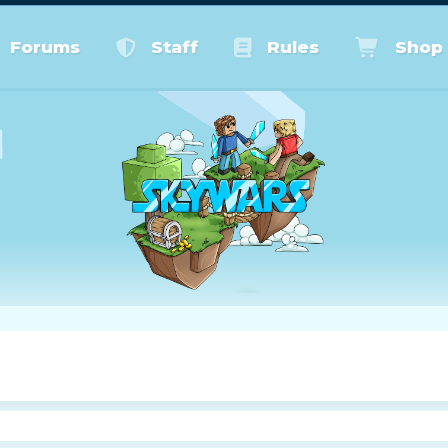
Forums
Staff
Rules
Shop