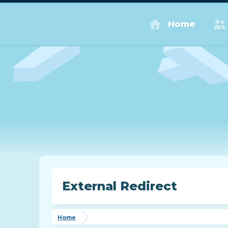
Home
External Redirect
Home