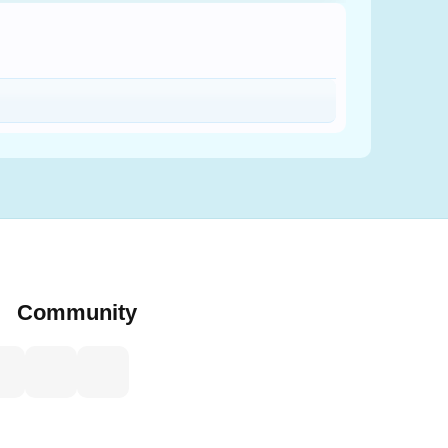
Community