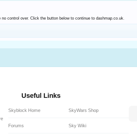
 no control over. Click the button below to continue to dashmap.co.uk.
Useful Links
Skyblock Home
SkyWars Shop
ve
Forums
Sky Wiki