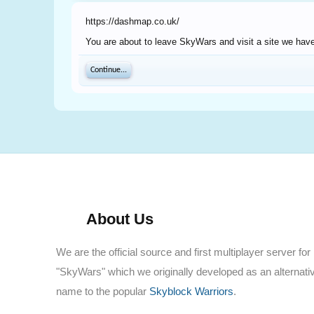
https://dashmap.co.uk/
You are about to leave SkyWars and visit a site we have
Continue...
About Us
We are the official source and first multiplayer server for
"SkyWars" which we originally developed as an alternati
name to the popular
Skyblock Warriors
.