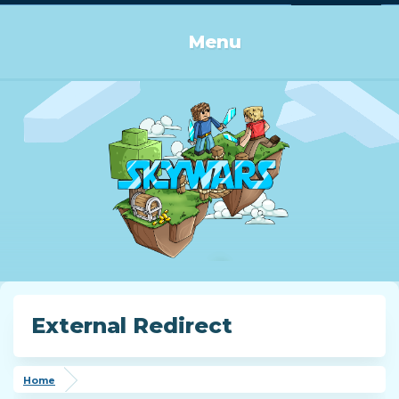
Log in or Sign up
Menu
External Redirect
Home