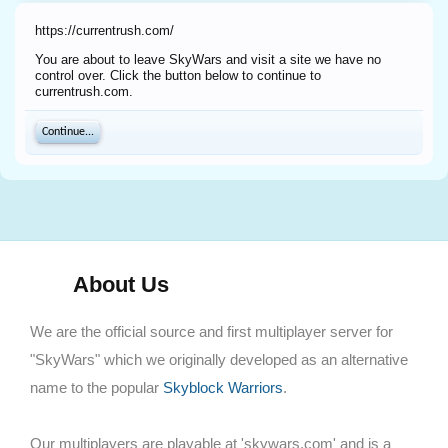
https://currentrush.com/
You are about to leave SkyWars and visit a site we have no
control over. Click the button below to continue to
currentrush.com.
Continue...
About Us
We are the official source and first multiplayer server for
"SkyWars" which we originally developed as an alternative
name to the popular
Skyblock Warriors
.
Our multiplayers are playable at 'skywars.com' and is a