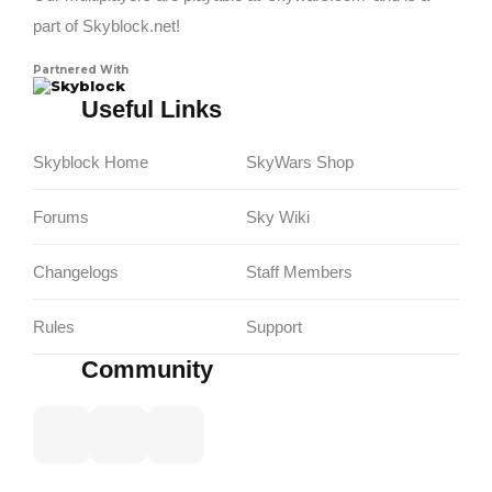
part of Skyblock.net!
Partnered With
Skyblock
Useful Links
Skyblock Home
SkyWars Shop
Forums
Sky Wiki
Changelogs
Staff Members
Rules
Support
Community