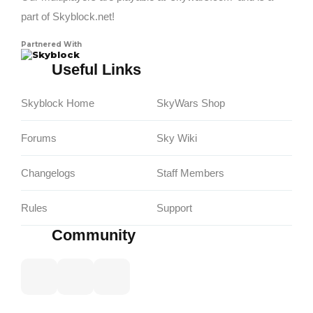
part of Skyblock.net!
Partnered With
Skyblock
Useful Links
Skyblock Home
SkyWars Shop
Forums
Sky Wiki
Changelogs
Staff Members
Rules
Support
Community