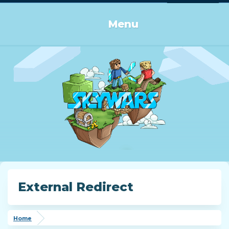
Log in or Sign up
Menu
External Redirect
Home