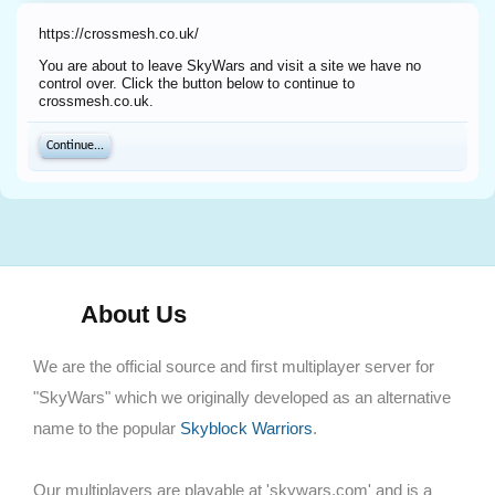
https://crossmesh.co.uk/
You are about to leave SkyWars and visit a site we have no
control over. Click the button below to continue to
crossmesh.co.uk.
Continue...
About Us
We are the official source and first multiplayer server for
"SkyWars" which we originally developed as an alternative
name to the popular
Skyblock Warriors
.
Our multiplayers are playable at 'skywars.com' and is a