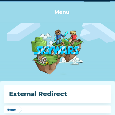
Log in or Sign up
Menu
External Redirect
Home