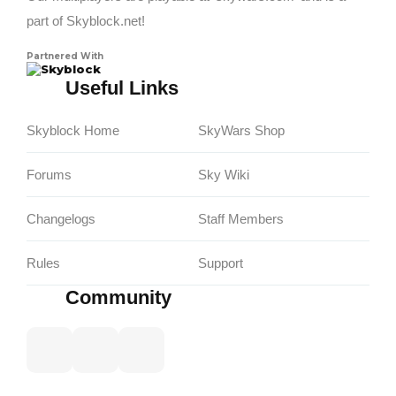
part of Skyblock.net!
Partnered With
Skyblock
Useful Links
Skyblock Home
SkyWars Shop
Forums
Sky Wiki
Changelogs
Staff Members
Rules
Support
Community