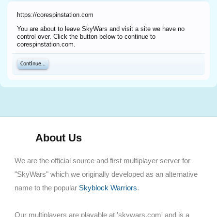
https://corespinstation.com
You are about to leave SkyWars and visit a site we have no
control over. Click the button below to continue to
corespinstation.com.
Continue...
About Us
We are the official source and first multiplayer server for
"SkyWars" which we originally developed as an alternative
name to the popular
Skyblock Warriors
.
Our multiplayers are playable at 'skywars.com' and is a