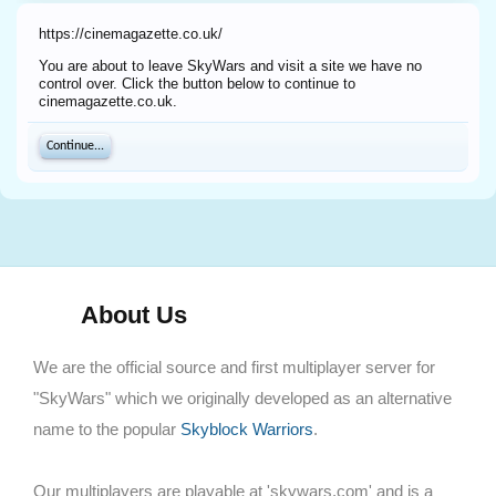
https://cinemagazette.co.uk/
You are about to leave SkyWars and visit a site we have no
control over. Click the button below to continue to
cinemagazette.co.uk.
Continue...
About Us
We are the official source and first multiplayer server for
"SkyWars" which we originally developed as an alternative
name to the popular
Skyblock Warriors
.
Our multiplayers are playable at 'skywars.com' and is a