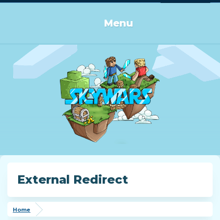
Log in or Sign up
Menu
External Redirect
Home