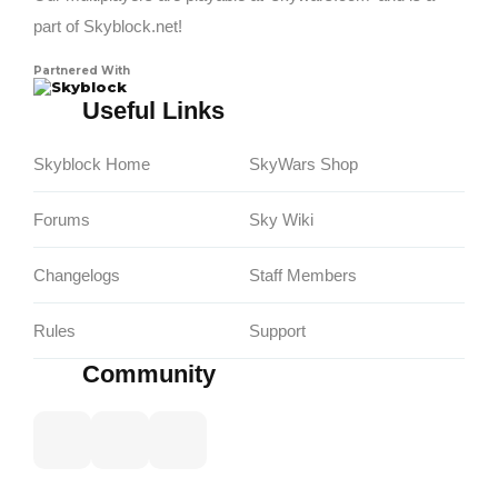
part of Skyblock.net!
Partnered With
Skyblock
Useful Links
Skyblock Home
SkyWars Shop
Forums
Sky Wiki
Changelogs
Staff Members
Rules
Support
Community