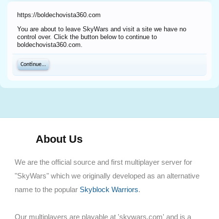
https://boldechovista360.com
You are about to leave SkyWars and visit a site we have no
control over. Click the button below to continue to
boldechovista360.com.
Continue...
About Us
We are the official source and first multiplayer server for
"SkyWars" which we originally developed as an alternative
name to the popular
Skyblock Warriors
.
Our multiplayers are playable at 'skywars.com' and is a