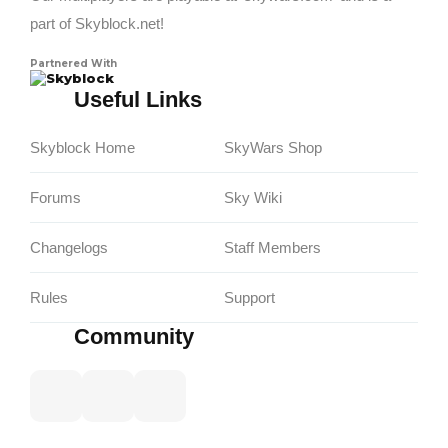
part of Skyblock.net!
Partnered With
Skyblock
Useful Links
Skyblock Home
SkyWars Shop
Forums
Sky Wiki
Changelogs
Staff Members
Rules
Support
Community