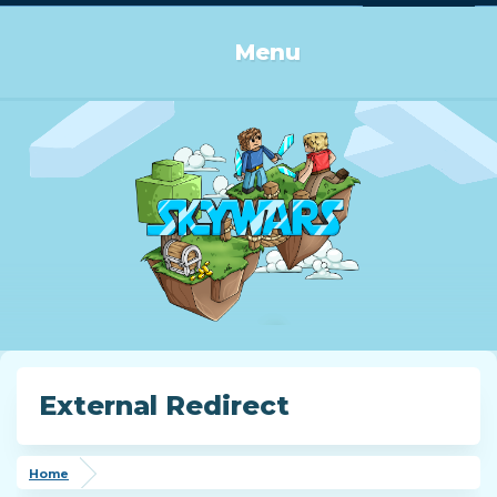
Log in or Sign up
Menu
External Redirect
Home