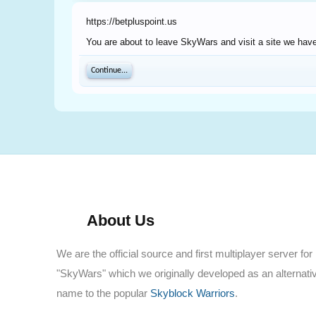
https://betpluspoint.us
You are about to leave SkyWars and visit a site we have 
Continue...
About Us
We are the official source and first multiplayer server for
"SkyWars" which we originally developed as an alternati
name to the popular
Skyblock Warriors
.