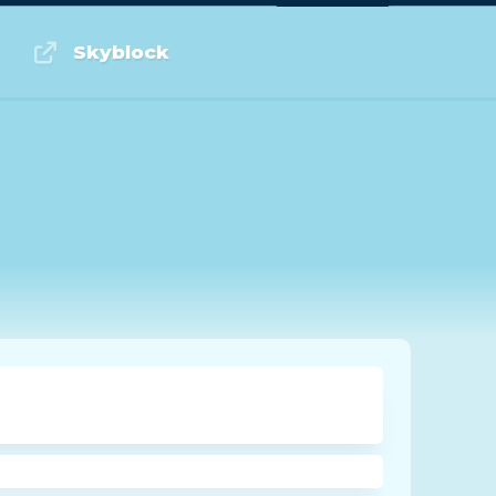
Log in or Sign up
Skyblock