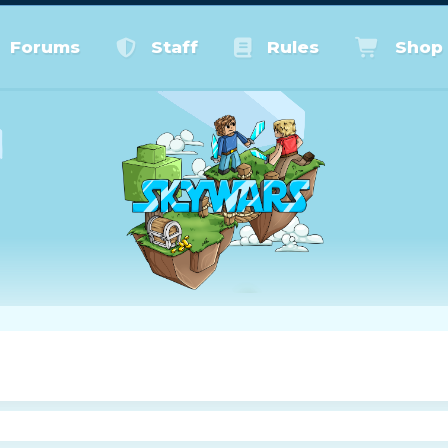
Forums
Staff
Rules
Shop