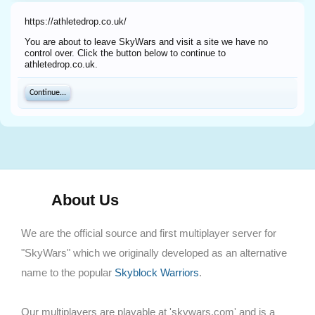
https://athletedrop.co.uk/
You are about to leave SkyWars and visit a site we have no
control over. Click the button below to continue to
athletedrop.co.uk.
Continue...
About Us
We are the official source and first multiplayer server for
"SkyWars" which we originally developed as an alternative
name to the popular
Skyblock Warriors
.
Our multiplayers are playable at 'skywars.com' and is a