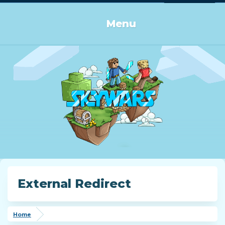
Log in or Sign up
Menu
External Redirect
Home