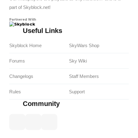
part of Skyblock.net!
Partnered With
Skyblock
Useful Links
Skyblock Home
SkyWars Shop
Forums
Sky Wiki
Changelogs
Staff Members
Rules
Support
Community