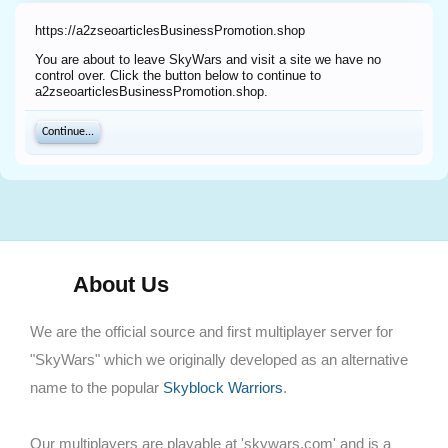
https://a2zseoarticlesBusinessPromotion.shop
You are about to leave SkyWars and visit a site we have no
control over. Click the button below to continue to
a2zseoarticlesBusinessPromotion.shop.
Continue...
About Us
We are the official source and first multiplayer server for
"SkyWars" which we originally developed as an alternative
name to the popular
Skyblock Warriors
.
Our multiplayers are playable at 'skywars.com' and is a