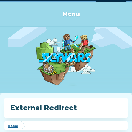
Log in or Sign up
Menu
External Redirect
Home