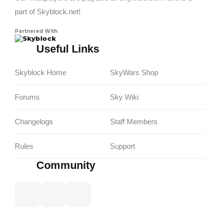
part of Skyblock.net!
Partnered With
Skyblock
Useful Links
Skyblock Home
SkyWars Shop
Forums
Sky Wiki
Changelogs
Staff Members
Rules
Support
Community