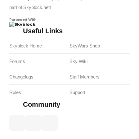
part of Skyblock.net!
Partnered With
Skyblock
Useful Links
Skyblock Home
SkyWars Shop
Forums
Sky Wiki
Changelogs
Staff Members
Rules
Support
Community