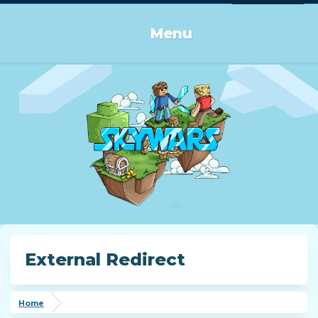
Log in or Sign up
Menu
External Redirect
Home