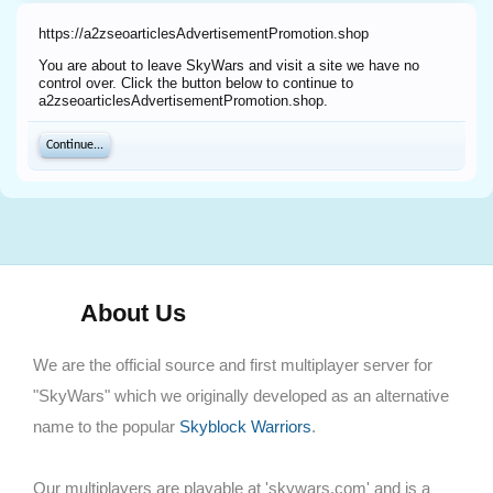
https://a2zseoarticlesAdvertisementPromotion.shop
You are about to leave SkyWars and visit a site we have no
control over. Click the button below to continue to
a2zseoarticlesAdvertisementPromotion.shop.
Continue...
About Us
We are the official source and first multiplayer server for
"SkyWars" which we originally developed as an alternative
name to the popular
Skyblock Warriors
.
Our multiplayers are playable at 'skywars.com' and is a