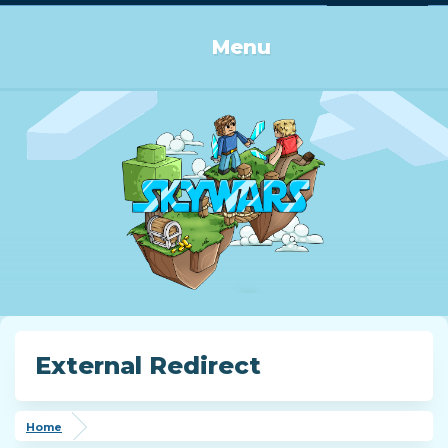
Log in or Sign up
Menu
External Redirect
Home