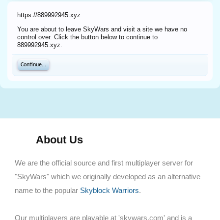
https://889992945.xyz
You are about to leave SkyWars and visit a site we have no
control over. Click the button below to continue to
889992945.xyz.
Continue...
About Us
We are the official source and first multiplayer server for
"SkyWars" which we originally developed as an alternative
name to the popular
Skyblock Warriors
.
Our multiplayers are playable at 'skywars.com' and is a