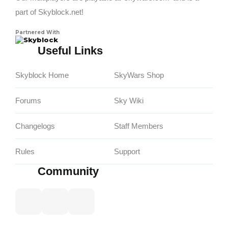
part of Skyblock.net!
Partnered With
Skyblock
Useful Links
Skyblock Home
SkyWars Shop
Forums
Sky Wiki
Changelogs
Staff Members
Rules
Support
Community