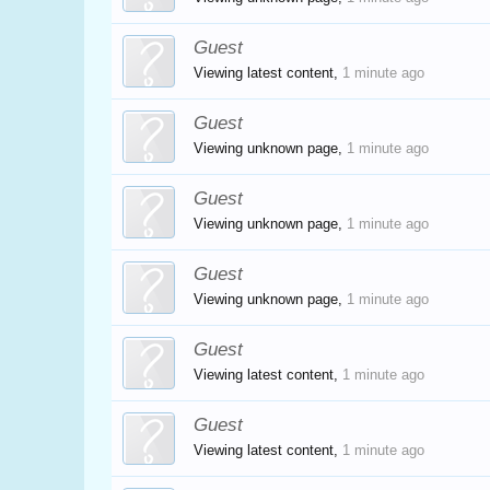
Guest
Viewing latest content,
1 minute ago
Guest
Viewing unknown page,
1 minute ago
Guest
Viewing unknown page,
1 minute ago
Guest
Viewing unknown page,
1 minute ago
Guest
Viewing latest content,
1 minute ago
Guest
Viewing latest content,
1 minute ago