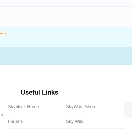
xt >
Useful Links
Skyblock Home
SkyWars Shop
ve
Forums
Sky Wiki