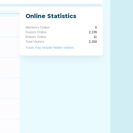
Online Statistics
Members Online:
0
Guests Online:
2,139
Robots Online:
11
Total Visitors:
2,150
Totals may include hidden visitors.