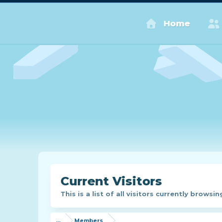
Home
Current Visitors
This is a list of all visitors currently browsi
...
Members