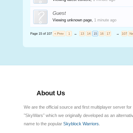
Guest
Viewing unknown page,
1 minute ago
Page 15 of 107
< Prev
1
←
13
14
15
16
17
→
107
Ne
About Us
We are the official source and first multiplayer server for
"SkyWars" which we originally developed as an alternati
name to the popular
Skyblock Warriors
.