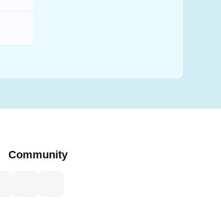
Community