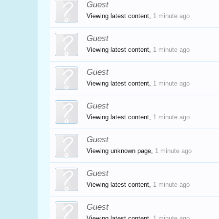
Guest
Viewing latest content,
1 minute ago
Guest
Viewing latest content,
1 minute ago
Guest
Viewing latest content,
1 minute ago
Guest
Viewing latest content,
1 minute ago
Guest
Viewing unknown page,
1 minute ago
Guest
Viewing latest content,
1 minute ago
Guest
Viewing latest content,
1 minute ago