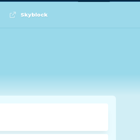
Log in or Sign up
Skyblock