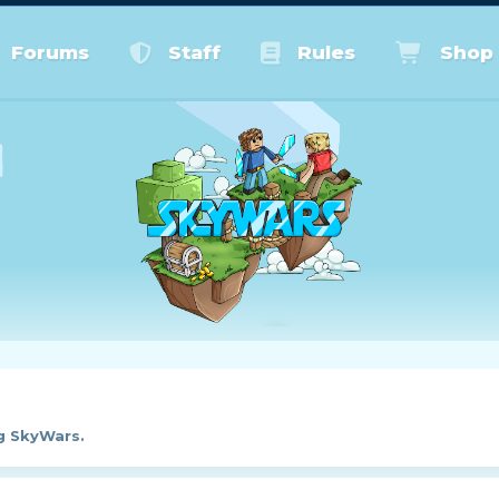
Forums
Staff
Rules
Shop
ng SkyWars.