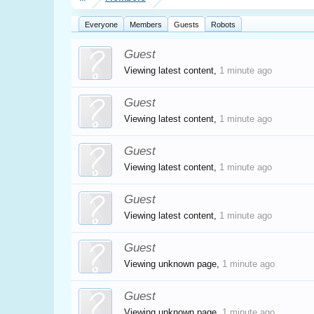
Everyone
Members
Guests
Robots
Guest
Viewing latest content,
1 minute ago
Guest
Viewing latest content,
1 minute ago
Guest
Viewing latest content,
1 minute ago
Guest
Viewing latest content,
1 minute ago
Guest
Viewing unknown page,
1 minute ago
Guest
Viewing unknown page,
1 minute ago